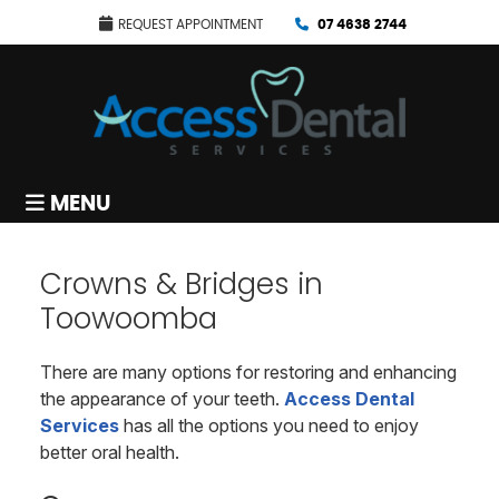
REQUEST APPOINTMENT
07 4638 2744
MENU
Crowns & Bridges in
Toowoomba
There are many options for restoring and enhancing
the appearance of your teeth.
Access Dental
Services
has all the options you need to enjoy
better oral health.