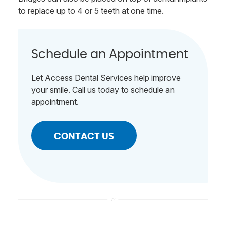
to replace up to 4 or 5 teeth at one time.
Schedule an Appointment
Let Access Dental Services help improve
your smile. Call us today to schedule an
appointment.
CONTACT US