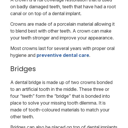
on badly damaged teeth, teeth that have had a root
canal or on top of a dental implant.
Crowns are made of a porcelain material allowing it
to blend best with other teeth. A crown can make
your teeth stronger and improve your appearance.
Most crowns last for several years with proper oral
hygiene and
preventive dental care
.
Bridges
A dental bridge is made up of two crowns bonded
to an artificial tooth in the middle. These three or
four “teeth” form the “bridge” that is bonded into
place to solve your missing tooth dilemma. It is
made of tooth-coloured materials to match your
other teeth.
Bridges can also be placed on top of dental implants