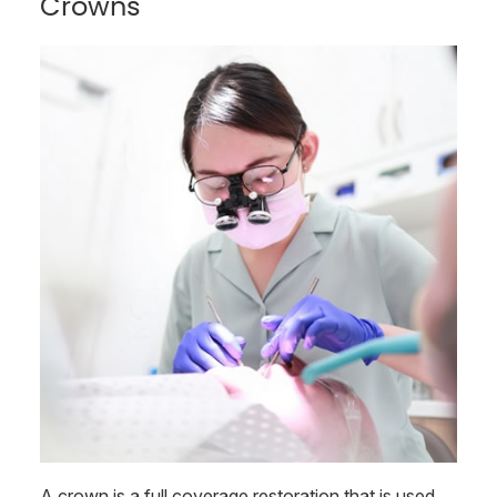
Crowns
A crown is a full coverage restoration that is used