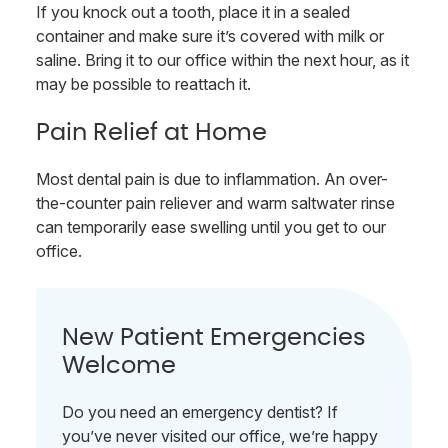
If you knock out a tooth, place it in a sealed
container and make sure it’s covered with milk or
saline. Bring it to our office within the next hour, as it
may be possible to reattach it.
Pain Relief at Home
Most dental pain is due to inflammation. An over-
the-counter pain reliever and warm saltwater rinse
can temporarily ease swelling until you get to our
office.
New Patient Emergencies
Welcome
Do you need an emergency dentist? If
you’ve never visited our office, we’re happy