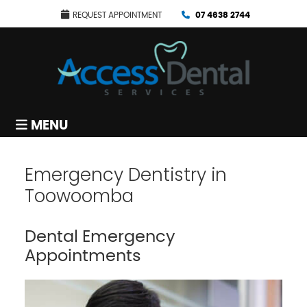
REQUEST APPOINTMENT
07 4638 2744
MENU
Emergency Dentistry in
Toowoomba
Dental Emergency
Appointments