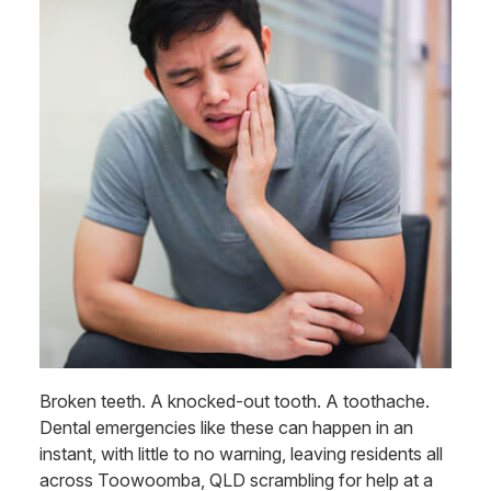
Broken teeth. A knocked-out tooth. A toothache.
Dental emergencies like these can happen in an
instant, with little to no warning, leaving residents all
across Toowoomba, QLD scrambling for help at a