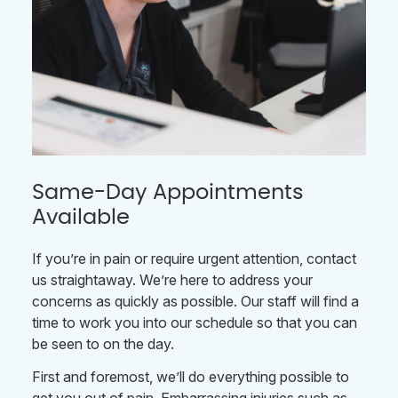
Same-Day Appointments
Available
If you’re in pain or require urgent attention, contact
us straightaway. We’re here to address your
concerns as quickly as possible. Our staff will find a
time to work you into our schedule so that you can
be seen to on the day.
First and foremost, we’ll do everything possible to