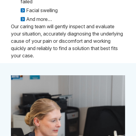
failed
Facial swelling
And more…
Our caring team will gently inspect and evaluate
your situation, accurately diagnosing the underlying
cause of your pain or discomfort and working
quickly and reliably to find a solution that best fits
your case.