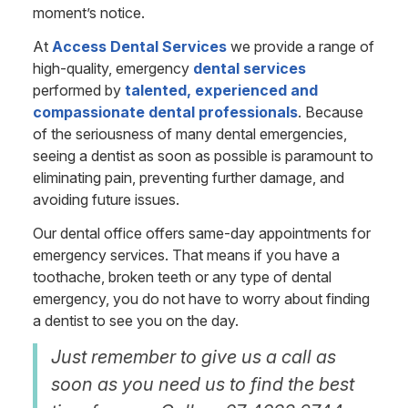
moment’s notice.
At
Access Dental Services
we provide a range of
high-quality, emergency
dental services
performed by
talented, experienced and
compassionate dental professionals
. Because
of the seriousness of many dental emergencies,
seeing a dentist as soon as possible is paramount to
eliminating pain, preventing further damage, and
avoiding future issues.
Our dental office offers same-day appointments for
emergency services. That means if you have a
toothache, broken teeth or any type of dental
emergency, you do not have to worry about finding
a dentist to see you on the day.
Just remember to give us a call as
soon as you need us to find the best