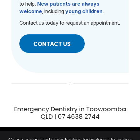
to help.
New patients are always
welcome
, including
young children
.
Contact us today to request an appointment.
CONTACT US
Emergency Dentistry in Toowoomba
QLD | 07 4638 2744
We use cookies and similar tracking technologies to analyze