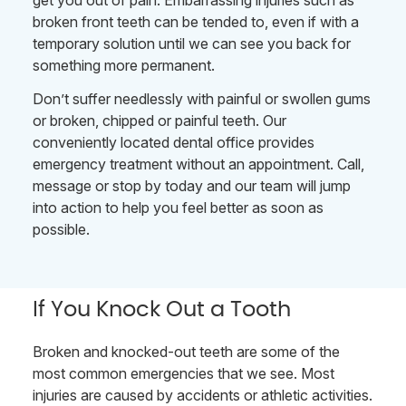
get you out of pain. Embarrassing injuries such as
broken front teeth can be tended to, even if with a
temporary solution until we can see you back for
something more permanent.
Don’t suffer needlessly with painful or swollen gums
or broken, chipped or painful teeth. Our
conveniently located dental office provides
emergency treatment without an appointment. Call,
message or stop by today and our team will jump
into action to help you feel better as soon as
possible.
If You Knock Out a Tooth
Broken and knocked-out teeth are some of the
most common emergencies that we see. Most
injuries are caused by accidents or athletic activities.