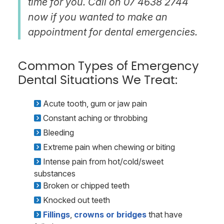
time for you. Call on 07 4638 2744
now if you wanted to make an
appointment for dental emergencies.
Common Types of Emergency
Dental Situations We Treat:
Acute tooth, gum or jaw pain
Constant aching or throbbing
Bleeding
Extreme pain when chewing or biting
Intense pain from hot/cold/sweet
substances
Broken or chipped teeth
Knocked out teeth
Fillings
,
crowns or bridges
that have